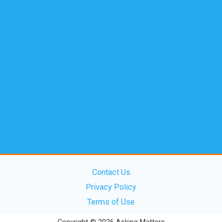
Contact Us
Privacy Policy
Terms of Use
Copyright © 2026 Asking Matters