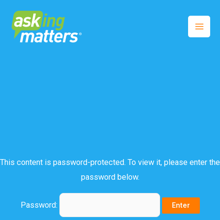
This content is password-protected. To view it, please enter the
password below.
Password: