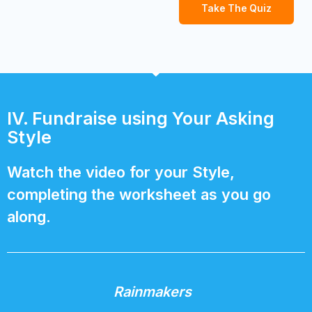
Take The Quiz
IV. Fundraise using Your Asking
Style
Watch the video for your Style,
completing the worksheet as you go
along.
Rainmakers