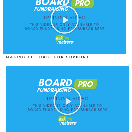
MAKING THE CASE FOR SUPPORT