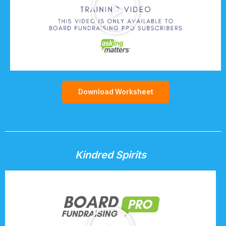
Download Worksheet
Kindred Spirits