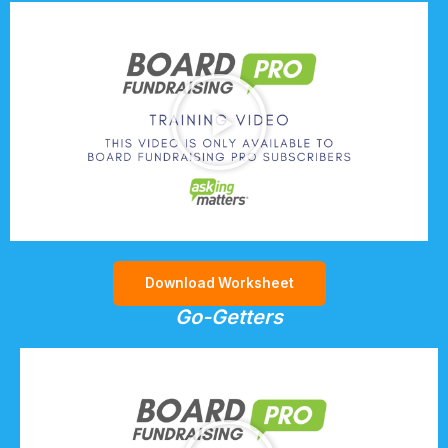
Download Worksheet
Go-Getters