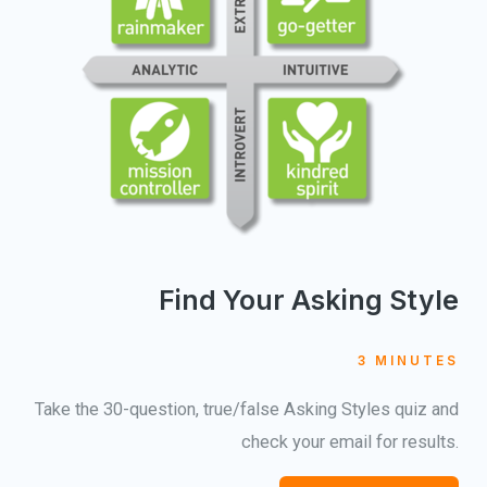
Find Your Asking Style
3 MINUTES
Take the 30-question, true/false Asking Styles quiz and
check your email for results.