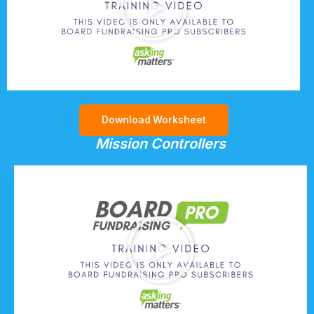
Download Worksheet
Mission Controllers