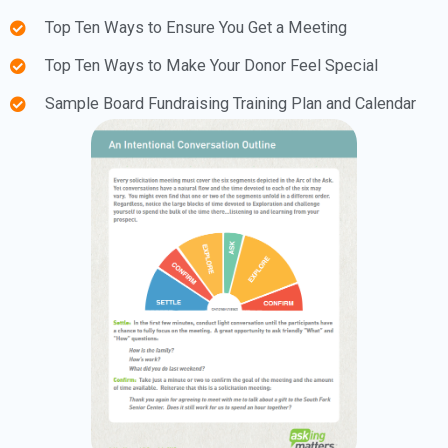
Top Ten Ways to Ensure You Get a Meeting
Top Ten Ways to Make Your Donor Feel Special
Sample Board Fundraising Training Plan and Calendar