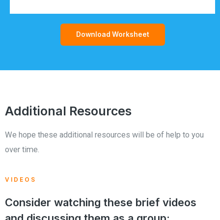
Download Worksheet
Additional Resources
We hope these additional resources will be of help to you
over time.
VIDEOS
Consider watching these brief videos
and discussing them as a group: