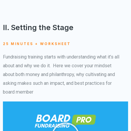
II. Setting the Stage
25 MINUTES + WORKSHEET
Fundraising training starts with understanding what it’s all
about and why we do it. Here we cover your mindset
about both money and philanthropy, why cultivating and
asking makes such an impact, and best practices for
board member