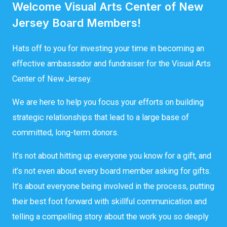
Welcome Visual Arts Center of New
Jersey Board Members!
Hats off to you for investing your time in becoming an
effective ambassador and fundraiser for the Visual Arts
Center of New Jersey.
We are here to help you focus your efforts on building
strategic relationships that lead to a large base of
committed, long-term donors.
It’s not about hitting up everyone you know for a gift, and
it’s not even about every board member asking for gifts.
It’s about everyone being involved in the process, putting
their best foot forward with skillful communication and
telling a compelling story about the work you so deeply