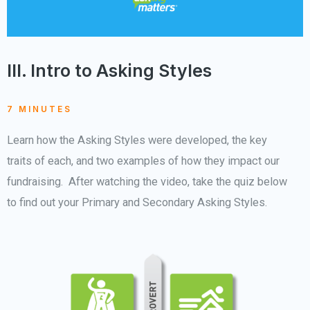
III. Intro to Asking Styles
7 MINUTES
Learn how the Asking Styles were developed, the key
traits of each, and two examples of how they impact our
fundraising. After watching the video, take the quiz below
to find out your Primary and Secondary Asking Styles.