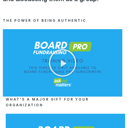
THE POWER OF BEING AUTHENTIC
WHAT'S A MAJOR GIFT FOR YOUR
ORGANIZATION