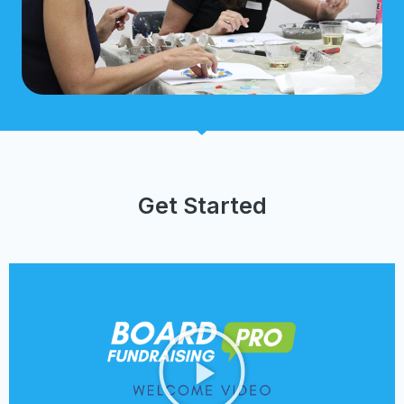
Get Started