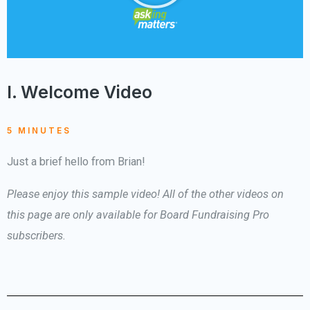
I. Welcome Video
5 MINUTES
Just a brief hello from Brian!
Please enjoy this sample video! All of the other videos on
this page are only available for Board Fundraising Pro
subscribers.