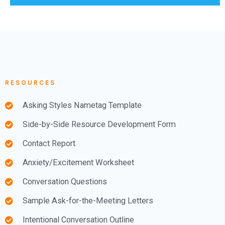
RESOURCES
Asking Styles Nametag Template
Side-by-Side Resource Development Form
Contact Report
Anxiety/Excitement Worksheet
Conversation Questions
Sample Ask-for-the-Meeting Letters
Intentional Conversation Outline