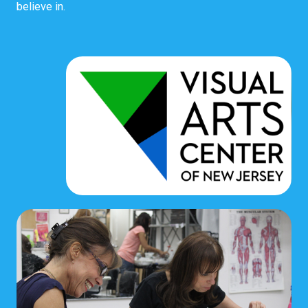
believe in.