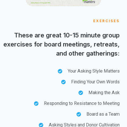
EXERCISES
These are great 10-15 minute group
exercises for board meetings, retreats,
and other gatherings:
Your Asking Style Matters
Finding Your Own Words
Making the Ask
Responding to Resistance to Meeting
Board as a Team
Asking Styles and Donor Cultivation