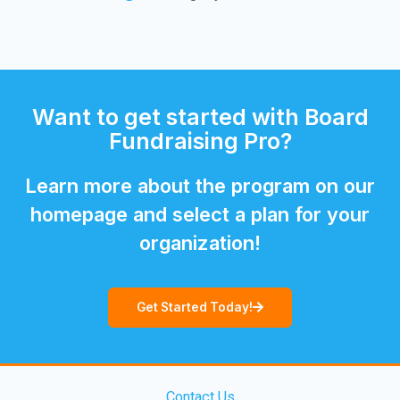
Want to get started with Board
Fundraising Pro?
Learn more about the program on our
homepage and select a plan for your
organization!
Get Started Today!
Contact Us