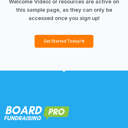
Welcome Video) or resources are active on
this sample page, as they can only be
accessed once you sign up!
Get Started Today!