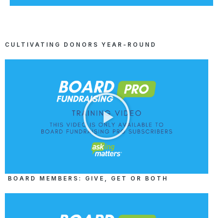
CULTIVATING DONORS YEAR-ROUND
BOARD MEMBERS: GIVE, GET OR BOTH