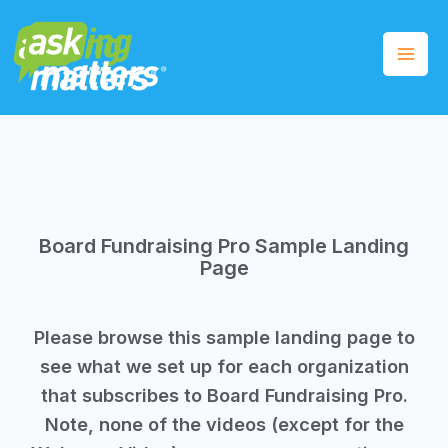
Board Fundraising Pro Sample Landing
Page
Please browse this sample landing page to
see what we set up for each organization
that subscribes to Board Fundraising Pro.
Note, none of the videos (except for the