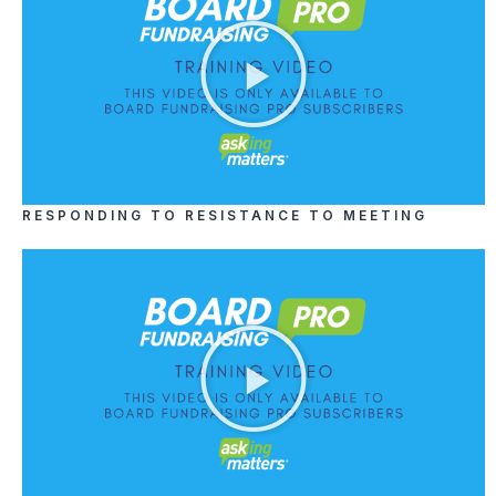
RESPONDING TO RESISTANCE TO MEETING