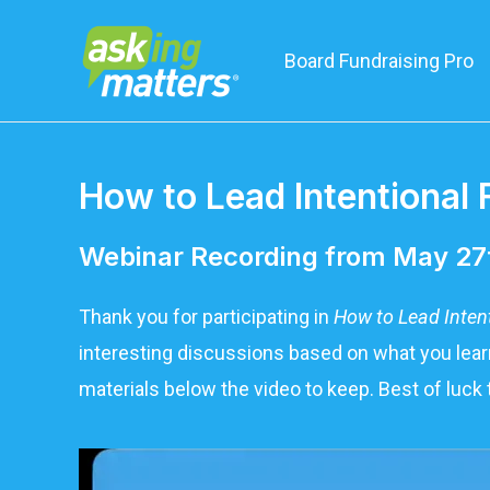
Board Fundraising Pro
How to Lead Intentional 
Webinar Recording from May 27
Thank you for participating in
How to Lead Inten
interesting discussions based on what you learn
materials below the video to keep. Best of luck 