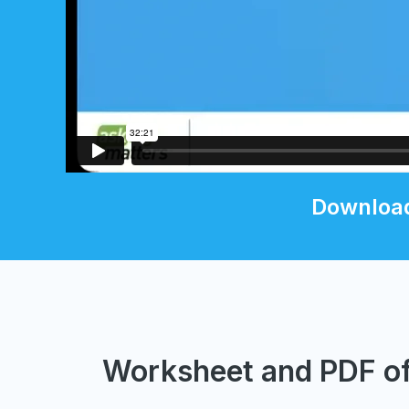
Download
Worksheet and PDF of