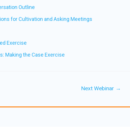
ersation Outline
ons for Cultivation and Asking Meetings
ed Exercise
s: Making the Case Exercise
Next Webinar
→