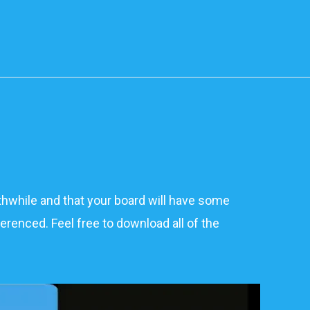
rthwhile and that your board will have some
erenced. Feel free to download all of the