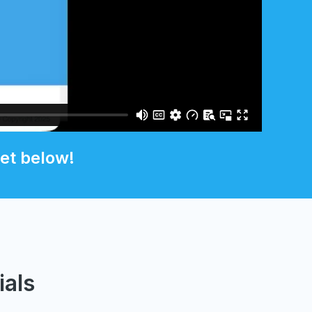
et below!
ials