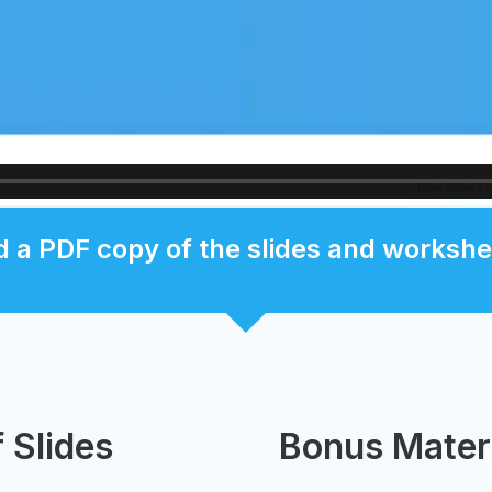
 a PDF copy of the slides and workshe
 Slides
Bonus Mater