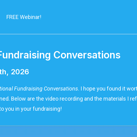
FREE Webinar!
Fundraising Conversations​
th, 2026
tional Fundraising Conversations
. I hope you found it wo
ed. Below are the video recording and the materials I ref
to you in your fundraising!