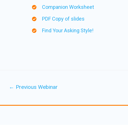
Companion Worksheet
PDF Copy of slides
Find Your Asking Style!
←
Previous Webinar