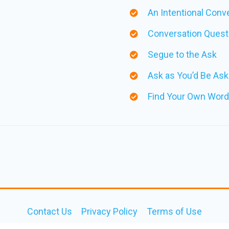
An Intentional Conv
Conversation Questi
Segue to the Ask
Ask as You’d Be Ask
Find Your Own Word
Contact Us
Privacy Policy
Terms of Use